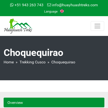
+51 943 263 743
info@huayhuashtreks.com
Language
Choquequirao
Home
»
Trekking Cusco
» Choquequirao
Overview