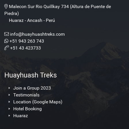
Malecon Sur Rio Quillkay 734 (Altura de Puente de
Piedra)
Huaraz - Ancash - Perú
info@huayhuashtreks.com
+51 943 263 743
+51 43 423733
Huayhuash Treks
Join a Group 2023
Testimonials
Location (Google Maps)
Hotel Booking
Huaraz