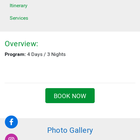
Itinerary
Services
Overview:
Program:
4 Days / 3 Nights
BOOK NOW
Photo Gallery