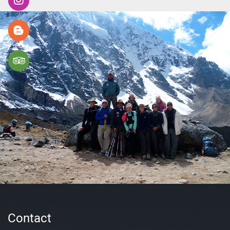
Contact