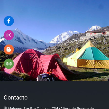
Contacto
Malecon Sur Rio Quillkay 734 (Altura de Puente de