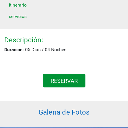
Itinerario
servicios
Descripción:
Duración:
05 Dias / 04 Noches
RESERVAR
Galeria de Fotos