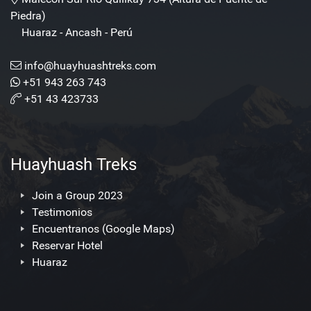
Piedra)
Huaraz - Ancash - Perú
info@huayhuashtreks.com
+51 943 263 743
+51 43 423733
Huayhuash Treks
Join a Group 2023
Testimonios
Encuentranos (Google Maps)
Reservar Hotel
Huaraz