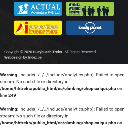
Copyright © 2026
Huayhuash Treks
· All Rights Reserved
Webdesign by
Index.pe
Warning
: include(../../../include/analytics.php): Failed to open
stream: No such file or directory in
/home/hhtreks/public_html/es/climbing/chopicalqui.php
on
line
249
Warning
: include(../../../include/analytics.php): Failed to open
stream: No such file or directory in
/home/hhtreks/public_html/es/climbing/chopicalqui.php
on