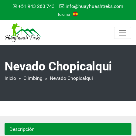
+51 943 263 743
info@huayhuashtreks.com
Idioma
Nevado Chopicalqui
Inicio
»
Climbing
» Nevado Chopicalqui
Descripción